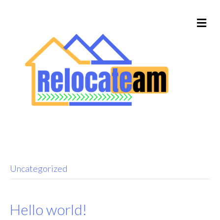
Uncategorized
Hello world!