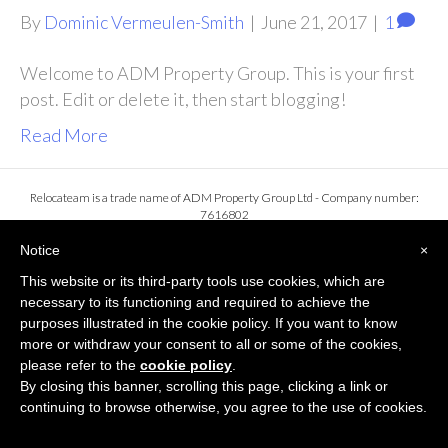
By
Dominic Vermeulen-Smith
|
June 21, 2017
|
1
Welcome to ADM Property Group. This is your first
post. Edit or delete it, then start blogging!
Read More
Relocateam is a trade name of ADM Property Group Ltd - Company number:
7616802
Registered office: Asm House, 103a Keymer Road, Hassocks, England, BN6 8QL
Privacy Policy
Notice
×
This website or its third-party tools use cookies, which are
necessary to its functioning and required to achieve the
purposes illustrated in the cookie policy. If you want to know
more or withdraw your consent to all or some of the cookies,
please refer to the
cookie policy
.
By closing this banner, scrolling this page, clicking a link or
continuing to browse otherwise, you agree to the use of cookies.